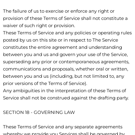
The failure of us to exercise or enforce any right or
provision of these Terms of Service shall not constitute a
waiver of such right or provision.
These Terms of Service and any policies or operating rules
posted by us on this site or in respect to The Service
constitutes the entire agreement and understanding
between you and us and govern your use of the Service,
superseding any prior or contemporaneous agreements,
communications and proposals, whether oral or written,
between you and us (including, but not limited to, any
prior versions of the Terms of Service).
Any ambiguities in the interpretation of these Terms of
Service shall not be construed against the drafting party.
SECTION 18 - GOVERNING LAW
These Terms of Service and any separate agreements
whereby we provide you Services shall be governed by