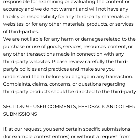
responsible for examining or evaluating the content or
accuracy and we do not warrant and will not have any
liability or responsibility for any third-party materials or
websites, or for any other materials, products, or services
of third-parties.
We are not liable for any harm or damages related to the
purchase or use of goods, services, resources, content, or
any other transactions made in connection with any
third-party websites. Please review carefully the third-
party's policies and practices and make sure you
understand them before you engage in any transaction.
Complaints, claims, concerns, or questions regarding
third-party products should be directed to the third-party.
SECTION 9 - USER COMMENTS, FEEDBACK AND OTHER
SUBMISSIONS
If, at our request, you send certain specific submissions
(for example contest entries) or without a request from