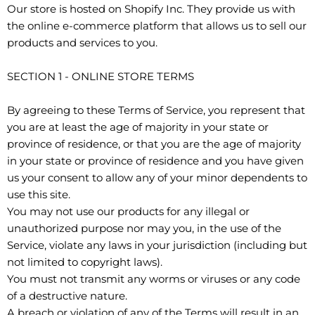
Our store is hosted on Shopify Inc. They provide us with
the online e-commerce platform that allows us to sell our
products and services to you.
SECTION 1 - ONLINE STORE TERMS
By agreeing to these Terms of Service, you represent that
you are at least the age of majority in your state or
province of residence, or that you are the age of majority
in your state or province of residence and you have given
us your consent to allow any of your minor dependents to
use this site.
You may not use our products for any illegal or
unauthorized purpose nor may you, in the use of the
Service, violate any laws in your jurisdiction (including but
not limited to copyright laws).
You must not transmit any worms or viruses or any code
of a destructive nature.
A breach or violation of any of the Terms will result in an