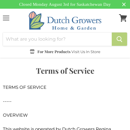
Closed Monday August 3rd for Saskatchewan Day
Menu
View
cart
For More Products
Visit Us In Store
Terms of Service
TERMS OF SERVICE
-----
OVERVIEW
This website is operated by Dutch Growers Regina.