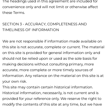
The headings used in this agreement are included for
convenience only and will not limit or otherwise affect
these Terms.
SECTION 3 - ACCURACY, COMPLETENESS AND
TIMELINESS OF INFORMATION
We are not responsible if information made available on
this site is not accurate, complete or current. The material
on this site is provided for general information only and
should not be relied upon or used as the sole basis for
making decisions without consulting primary, more
accurate, more complete or more timely sources of
information. Any reliance on the material on this site is at
your own risk.
This site may contain certain historical information.
Historical information, necessarily, is not current and is
provided for your reference only. We reserve the right to
modify the contents of this site at any time, but we have