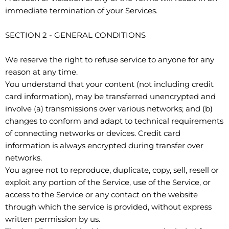
immediate termination of your Services.
SECTION 2 - GENERAL CONDITIONS
We reserve the right to refuse service to anyone for any
reason at any time.
You understand that your content (not including credit
card information), may be transferred unencrypted and
involve (a) transmissions over various networks; and (b)
changes to conform and adapt to technical requirements
of connecting networks or devices. Credit card
information is always encrypted during transfer over
networks.
You agree not to reproduce, duplicate, copy, sell, resell or
exploit any portion of the Service, use of the Service, or
access to the Service or any contact on the website
through which the service is provided, without express
written permission by us.