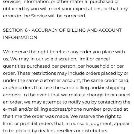
services, information, or other material purchased or
obtained by you will meet your expectations, or that any
errors in the Service will be corrected.
SECTION 6 - ACCURACY OF BILLING AND ACCOUNT
INFORMATION
We reserve the right to refuse any order you place with
us. We may, in our sole discretion, limit or cancel
quantities purchased per person, per household or per
order. These restrictions may include orders placed by or
under the same customer account, the same credit card,
and/or orders that use the same billing and/or shipping
address. In the event that we make a change to or cancel
an order, we may attempt to notify you by contacting the
e-mail and/or billing address/phone number provided at
the time the order was made. We reserve the right to
limit or prohibit orders that, in our sole judgment, appear
to be placed by dealers, resellers or distributors.