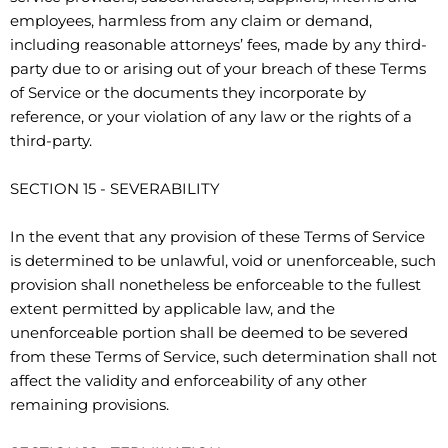
employees, harmless from any claim or demand,
including reasonable attorneys’ fees, made by any third-
party due to or arising out of your breach of these Terms
of Service or the documents they incorporate by
reference, or your violation of any law or the rights of a
third-party.
SECTION 15 - SEVERABILITY
In the event that any provision of these Terms of Service
is determined to be unlawful, void or unenforceable, such
provision shall nonetheless be enforceable to the fullest
extent permitted by applicable law, and the
unenforceable portion shall be deemed to be severed
from these Terms of Service, such determination shall not
affect the validity and enforceability of any other
remaining provisions.