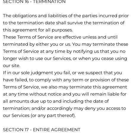
SECTION 16 - TERMINATION
The obligations and liabilities of the parties incurred prior
to the termination date shall survive the termination of
this agreement for all purposes.
These Terms of Service are effective unless and until
terminated by either you or us. You may terminate these
Terms of Service at any time by notifying us that you no
longer wish to use our Services, or when you cease using
our site.
If in our sole judgment you fail, or we suspect that you
have failed, to comply with any term or provision of these
Terms of Service, we also may terminate this agreement
at any time without notice and you will remain liable for
all amounts due up to and including the date of
termination; and/or accordingly may deny you access to
our Services (or any part thereof).
SECTION 17 - ENTIRE AGREEMENT