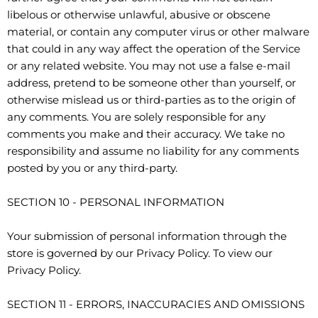
libelous or otherwise unlawful, abusive or obscene
material, or contain any computer virus or other malware
that could in any way affect the operation of the Service
or any related website. You may not use a false e-mail
address, pretend to be someone other than yourself, or
otherwise mislead us or third-parties as to the origin of
any comments. You are solely responsible for any
comments you make and their accuracy. We take no
responsibility and assume no liability for any comments
posted by you or any third-party.
SECTION 10 - PERSONAL INFORMATION
Your submission of personal information through the
store is governed by our Privacy Policy. To view our
Privacy Policy.
SECTION 11 - ERRORS, INACCURACIES AND OMISSIONS