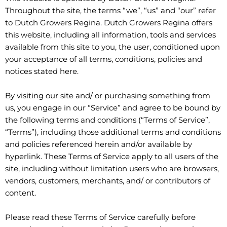
Throughout the site, the terms “we”, “us” and “our” refer
to Dutch Growers Regina. Dutch Growers Regina offers
this website, including all information, tools and services
available from this site to you, the user, conditioned upon
your acceptance of all terms, conditions, policies and
notices stated here.
By visiting our site and/ or purchasing something from
us, you engage in our “Service” and agree to be bound by
the following terms and conditions (“Terms of Service”,
“Terms”), including those additional terms and conditions
and policies referenced herein and/or available by
hyperlink. These Terms of Service apply to all users of the
site, including without limitation users who are browsers,
vendors, customers, merchants, and/ or contributors of
content.
Please read these Terms of Service carefully before