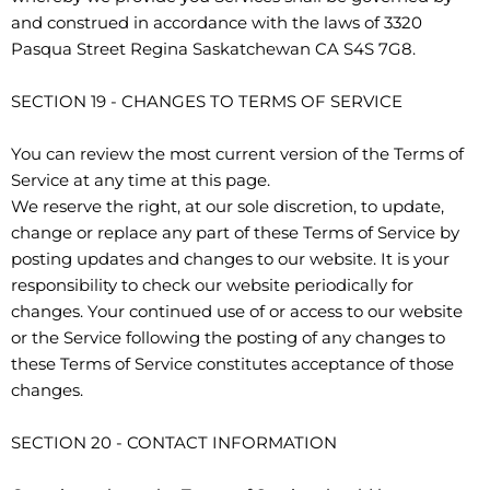
and construed in accordance with the laws of 3320
Pasqua Street Regina Saskatchewan CA S4S 7G8.
SECTION 19 - CHANGES TO TERMS OF SERVICE
You can review the most current version of the Terms of
Service at any time at this page.
We reserve the right, at our sole discretion, to update,
change or replace any part of these Terms of Service by
posting updates and changes to our website. It is your
responsibility to check our website periodically for
changes. Your continued use of or access to our website
or the Service following the posting of any changes to
these Terms of Service constitutes acceptance of those
changes.
SECTION 20 - CONTACT INFORMATION