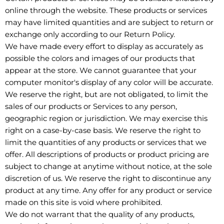
online through the website. These products or services
may have limited quantities and are subject to return or
exchange only according to our Return Policy.
We have made every effort to display as accurately as
possible the colors and images of our products that
appear at the store. We cannot guarantee that your
computer monitor's display of any color will be accurate.
We reserve the right, but are not obligated, to limit the
sales of our products or Services to any person,
geographic region or jurisdiction. We may exercise this
right on a case-by-case basis. We reserve the right to
limit the quantities of any products or services that we
offer. All descriptions of products or product pricing are
subject to change at anytime without notice, at the sole
discretion of us. We reserve the right to discontinue any
product at any time. Any offer for any product or service
made on this site is void where prohibited.
We do not warrant that the quality of any products,