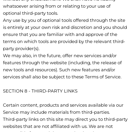
whatsoever arising from or relating to your use of
optional third-party tools.
Any use by you of optional tools offered through the site
is entirely at your own risk and discretion and you should
ensure that you are familiar with and approve of the
terms on which tools are provided by the relevant third-
party provider(s).
We may also, in the future, offer new services and/or
features through the website (including, the release of
new tools and resources). Such new features and/or
services shall also be subject to these Terms of Service.
SECTION 8 - THIRD-PARTY LINKS
Certain content, products and services available via our
Service may include materials from third-parties.
Third-party links on this site may direct you to third-party
websites that are not affiliated with us. We are not