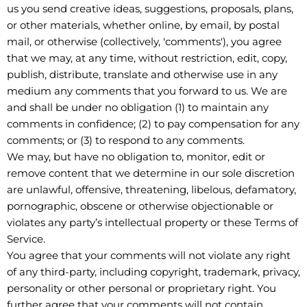
us you send creative ideas, suggestions, proposals, plans,
or other materials, whether online, by email, by postal
mail, or otherwise (collectively, 'comments'), you agree
that we may, at any time, without restriction, edit, copy,
publish, distribute, translate and otherwise use in any
medium any comments that you forward to us. We are
and shall be under no obligation (1) to maintain any
comments in confidence; (2) to pay compensation for any
comments; or (3) to respond to any comments.
We may, but have no obligation to, monitor, edit or
remove content that we determine in our sole discretion
are unlawful, offensive, threatening, libelous, defamatory,
pornographic, obscene or otherwise objectionable or
violates any party’s intellectual property or these Terms of
Service.
You agree that your comments will not violate any right
of any third-party, including copyright, trademark, privacy,
personality or other personal or proprietary right. You
further agree that your comments will not contain