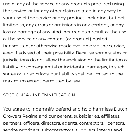
use of any of the service or any products procured using
the service, or for any other claim related in any way to
your use of the service or any product, including, but not
limited to, any errors or omissions in any content, or any
loss or damage of any kind incurred as a result of the use
of the service or any content (or product) posted,
transmitted, or otherwise made available via the service,
even if advised of their possibility. Because some states or
jurisdictions do not allow the exclusion or the limitation of
liability for consequential or incidental damages, in such
states or jurisdictions, our liability shall be limited to the
maximum extent permitted by law.
SECTION 14 - INDEMNIFICATION
You agree to indemnify, defend and hold harmless Dutch
Growers Regina and our parent, subsidiaries, affiliates,
partners, officers, directors, agents, contractors, licensors,
service providers, subcontractors, suppliers, interns and