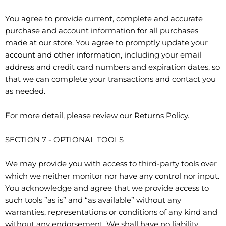
You agree to provide current, complete and accurate
purchase and account information for all purchases
made at our store. You agree to promptly update your
account and other information, including your email
address and credit card numbers and expiration dates, so
that we can complete your transactions and contact you
as needed.
For more detail, please review our Returns Policy.
SECTION 7 - OPTIONAL TOOLS
We may provide you with access to third-party tools over
which we neither monitor nor have any control nor input.
You acknowledge and agree that we provide access to
such tools ”as is” and “as available” without any
warranties, representations or conditions of any kind and
without any endorsement. We shall have no liability