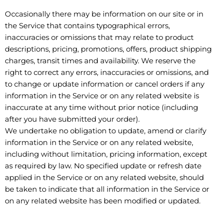
Occasionally there may be information on our site or in
the Service that contains typographical errors,
inaccuracies or omissions that may relate to product
descriptions, pricing, promotions, offers, product shipping
charges, transit times and availability. We reserve the
right to correct any errors, inaccuracies or omissions, and
to change or update information or cancel orders if any
information in the Service or on any related website is
inaccurate at any time without prior notice (including
after you have submitted your order).
We undertake no obligation to update, amend or clarify
information in the Service or on any related website,
including without limitation, pricing information, except
as required by law. No specified update or refresh date
applied in the Service or on any related website, should
be taken to indicate that all information in the Service or
on any related website has been modified or updated.