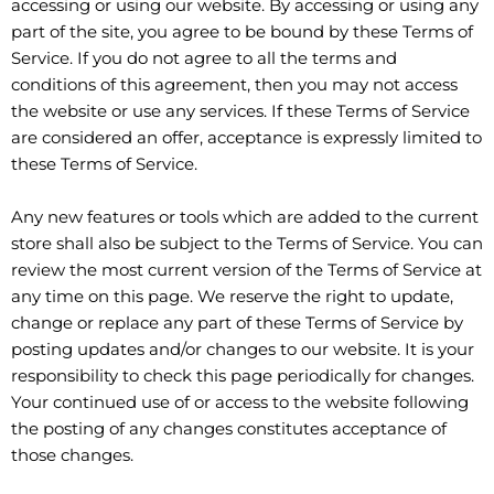
accessing or using our website. By accessing or using any
part of the site, you agree to be bound by these Terms of
Service. If you do not agree to all the terms and
conditions of this agreement, then you may not access
the website or use any services. If these Terms of Service
are considered an offer, acceptance is expressly limited to
these Terms of Service.
Any new features or tools which are added to the current
store shall also be subject to the Terms of Service. You can
review the most current version of the Terms of Service at
any time on this page. We reserve the right to update,
change or replace any part of these Terms of Service by
posting updates and/or changes to our website. It is your
responsibility to check this page periodically for changes.
Your continued use of or access to the website following
the posting of any changes constitutes acceptance of
those changes.