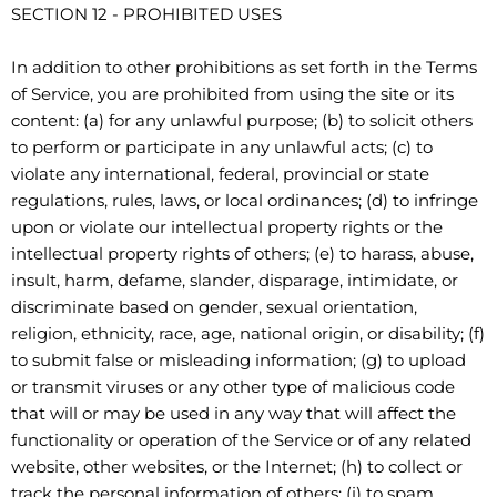
SECTION 12 - PROHIBITED USES
In addition to other prohibitions as set forth in the Terms
of Service, you are prohibited from using the site or its
content: (a) for any unlawful purpose; (b) to solicit others
to perform or participate in any unlawful acts; (c) to
violate any international, federal, provincial or state
regulations, rules, laws, or local ordinances; (d) to infringe
upon or violate our intellectual property rights or the
intellectual property rights of others; (e) to harass, abuse,
insult, harm, defame, slander, disparage, intimidate, or
discriminate based on gender, sexual orientation,
religion, ethnicity, race, age, national origin, or disability; (f)
to submit false or misleading information; (g) to upload
or transmit viruses or any other type of malicious code
that will or may be used in any way that will affect the
functionality or operation of the Service or of any related
website, other websites, or the Internet; (h) to collect or
track the personal information of others; (i) to spam,