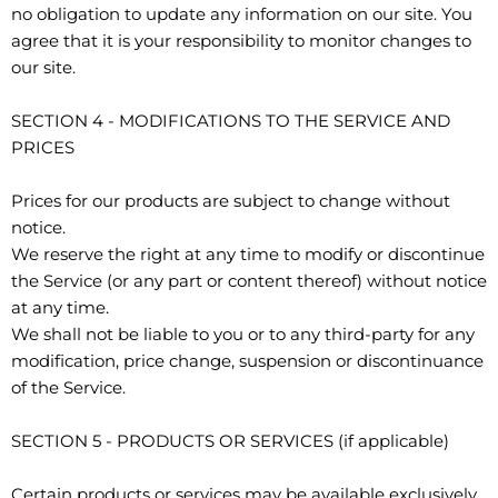
no obligation to update any information on our site. You
agree that it is your responsibility to monitor changes to
our site.
SECTION 4 - MODIFICATIONS TO THE SERVICE AND
PRICES
Prices for our products are subject to change without
notice.
We reserve the right at any time to modify or discontinue
the Service (or any part or content thereof) without notice
at any time.
We shall not be liable to you or to any third-party for any
modification, price change, suspension or discontinuance
of the Service.
SECTION 5 - PRODUCTS OR SERVICES (if applicable)
Certain products or services may be available exclusively