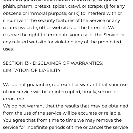
phish, pharm, pretext, spider, crawl, or scrape; (j) for any
obscene or immoral purpose; or (k) to interfere with or
circumvent the security features of the Service or any
related website, other websites, or the Internet. We
reserve the right to terminate your use of the Service or
any related website for violating any of the prohibited
uses.
SECTION 13 - DISCLAIMER OF WARRANTIES;
LIMITATION OF LIABILITY
We do not guarantee, represent or warrant that your use
of our service will be uninterrupted, timely, secure or
error-free.
We do not warrant that the results that may be obtained
from the use of the service will be accurate or reliable.
You agree that from time to time we may remove the
service for indefinite periods of time or cancel the service