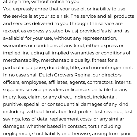
at any time, without notice to you.
You expressly agree that your use of, or inability to use,
the service is at your sole risk. The service and all products
and services delivered to you through the service are
(except as expressly stated by us) provided 'as is' and 'as
available' for your use, without any representation,
warranties or conditions of any kind, either express or
implied, including all implied warranties or conditions of
merchantability, merchantable quality, fitness for a
particular purpose, durability, title, and non-infringement.
In no case shall Dutch Growers Regina, our directors,
officers, employees, affiliates, agents, contractors, interns,
suppliers, service providers or licensors be liable for any
injury, loss, claim, or any direct, indirect, incidental,
punitive, special, or consequential damages of any kind,
including, without limitation lost profits, lost revenue, lost
savings, loss of data, replacement costs, or any similar
damages, whether based in contract, tort (including
negligence), strict liability or otherwise, arising from your