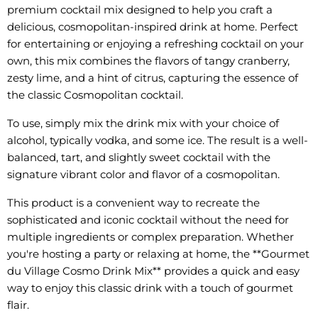
premium cocktail mix designed to help you craft a
delicious, cosmopolitan-inspired drink at home. Perfect
for entertaining or enjoying a refreshing cocktail on your
own, this mix combines the flavors of tangy cranberry,
zesty lime, and a hint of citrus, capturing the essence of
the classic Cosmopolitan cocktail.
To use, simply mix the drink mix with your choice of
alcohol, typically vodka, and some ice. The result is a well-
balanced, tart, and slightly sweet cocktail with the
signature vibrant color and flavor of a cosmopolitan.
This product is a convenient way to recreate the
sophisticated and iconic cocktail without the need for
multiple ingredients or complex preparation. Whether
you're hosting a party or relaxing at home, the **Gourmet
du Village Cosmo Drink Mix** provides a quick and easy
way to enjoy this classic drink with a touch of gourmet
flair.