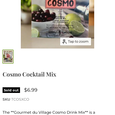
Tap to zoom
Cosmo Cocktail Mix
$6.99
Sold out
SKU
TCOSXCO
The **Gourmet du Village Cosmo Drink Mix** is a