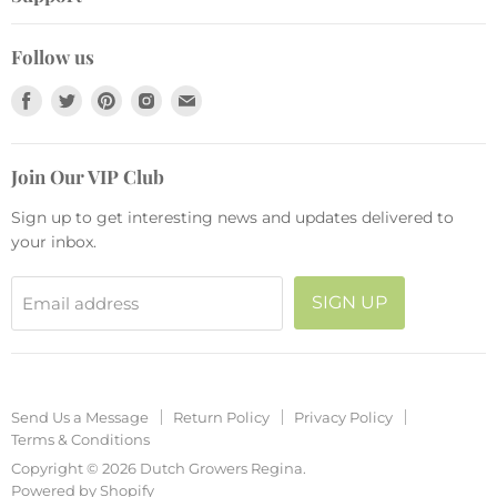
Garden Décor
Join Our VIP Club
Send Us a Message
Live Plants
Collections
Follow us
Return Policy
Pots and Planters
Find
Find
Find
Find
Find
Privacy Policy
Fashion
us
us
us
us
us
Terms & Conditions
Seasonal
on
on
on
on
on
Join Our VIP Club
Facebook
Twitter
Pinterest
Instagram
E-
mail
Sign up to get interesting news and updates delivered to
your inbox.
SIGN UP
Email address
Send Us a Message
Return Policy
Privacy Policy
Terms & Conditions
Copyright © 2026 Dutch Growers Regina.
Powered by Shopify