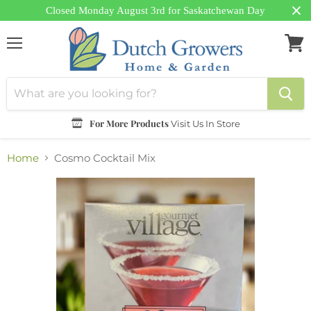
Closed Monday August 3rd for Saskatchewan Day
Menu
View
cart
For More Products
Visit Us In Store
Home
Cosmo Cocktail Mix