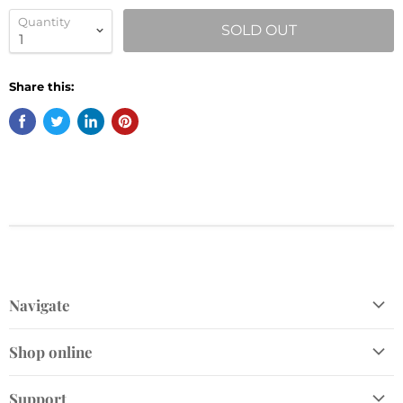
Quantity
SOLD OUT
Share this:
Navigate
Shop
Shop online
Gift Cards
Home and Gift
Plant Finder
Support