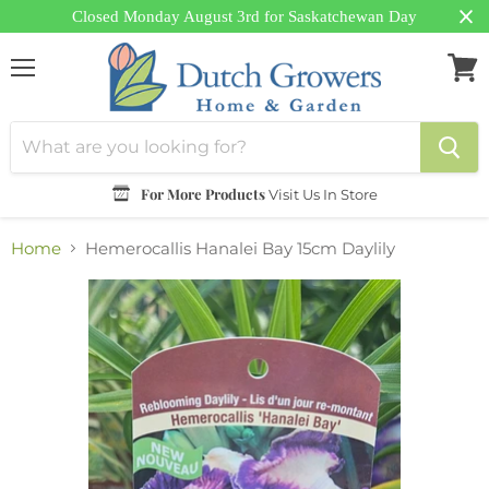
Closed Monday August 3rd for Saskatchewan Day
Menu
View
cart
For More Products
Visit Us In Store
Home
Hemerocallis Hanalei Bay 15cm Daylily