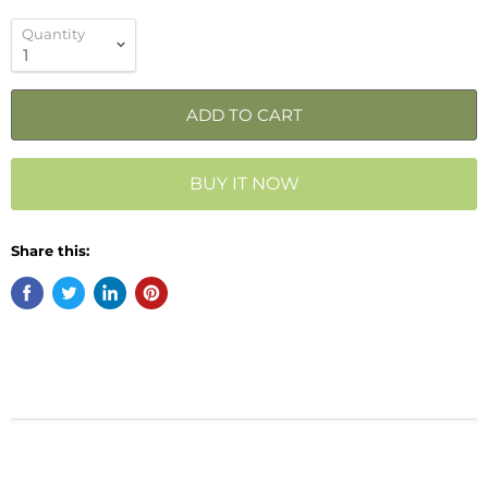
Quantity
ADD TO CART
BUY IT NOW
Share this: