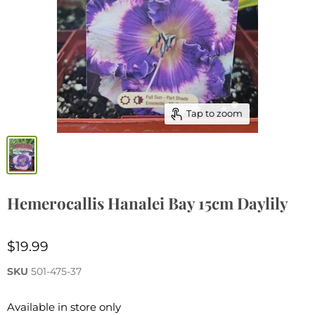
Tap to zoom
Hemerocallis Hanalei Bay 15cm Daylily
$19.99
SKU
501-475-37
Available in store only