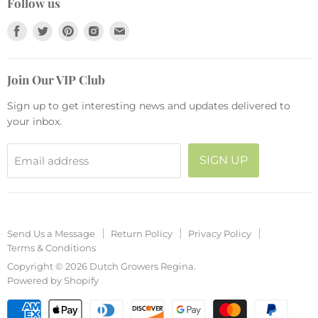
Collections
Follow us
Return Policy
Pots and Planters
Find
Find
Find
Find
Find
Privacy Policy
Fashion
us
us
us
us
us
Terms & Conditions
Seasonal
on
on
on
on
on
Join Our VIP Club
Facebook
Twitter
Pinterest
Instagram
E-
mail
Sign up to get interesting news and updates delivered to
your inbox.
SIGN UP
Email address
Send Us a Message
Return Policy
Privacy Policy
Terms & Conditions
Copyright © 2026 Dutch Growers Regina.
Powered by Shopify