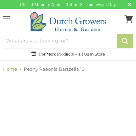
Closed Monday August 3rd for Saskatchewan Day
Menu
View
cart
For More Products
Visit Us In Store
Home
Peony Paeonia Bartzella 10"