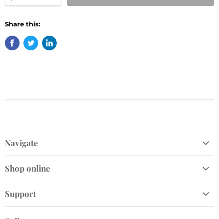
Share this:
Navigate
Shop
Shop online
Gift Cards
Home and Gift
Plant Finder
Support
Garden Décor
Join Our VIP Club
Send Us a Message
Live Plants