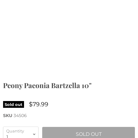
Peony Paeonia Bartzella 10"
$79.99
Sold out
SKU
34506
Quantity
SOLD OUT