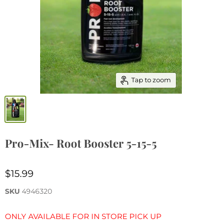
Tap to zoom
Pro-Mix- Root Booster 5-15-5
$15.99
SKU
4946320
ONLY AVAILABLE FOR IN STORE PICK UP