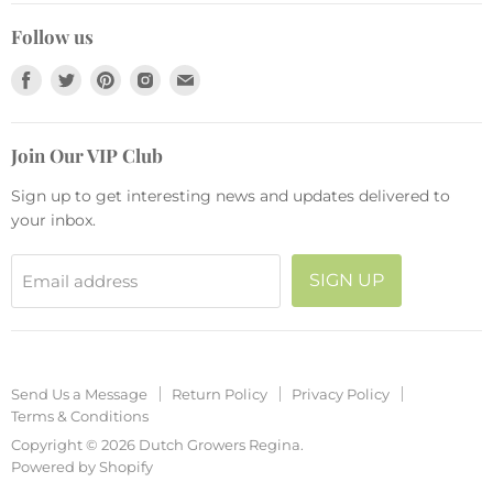
Send Us a Message
Live Plants
Collections
Follow us
Return Policy
Pots and Planters
Find
Find
Find
Find
Find
Privacy Policy
Fashion
us
us
us
us
us
Terms & Conditions
Seasonal
on
on
on
on
on
Join Our VIP Club
Facebook
Twitter
Pinterest
Instagram
E-
mail
Sign up to get interesting news and updates delivered to
your inbox.
SIGN UP
Email address
Send Us a Message
Return Policy
Privacy Policy
Terms & Conditions
Copyright © 2026 Dutch Growers Regina.
Powered by Shopify