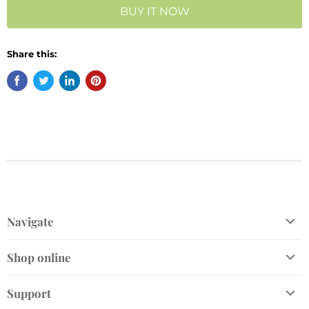
BUY IT NOW
Share this:
Navigate
Shop
Shop online
Gift Cards
Home and Gift
Plant Finder
Support
Garden Décor
Join Our VIP Club