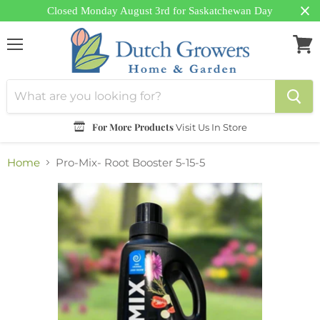
Closed Monday August 3rd for Saskatchewan Day
Menu
View
cart
For More Products
Visit Us In Store
Home
Pro-Mix- Root Booster 5-15-5