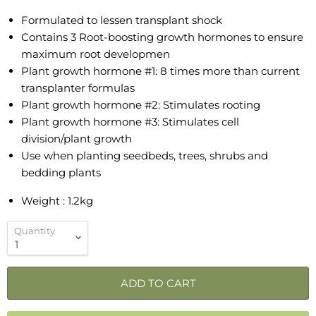
Formulated to lessen transplant shock
Contains 3 Root-boosting growth hormones to ensure
maximum root developmen
Plant growth hormone #1: 8 times more than current
transplanter formulas
Plant growth hormone #2: Stimulates rooting
Plant growth hormone #3: Stimulates cell
division/plant growth
Use when planting seedbeds, trees, shrubs and
bedding plants
Weight : 1.2kg
Quantity
ADD TO CART